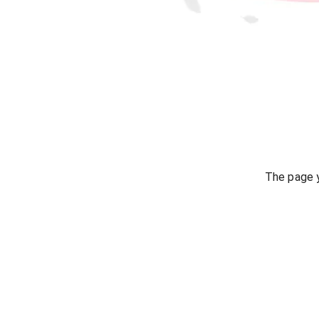
The page y