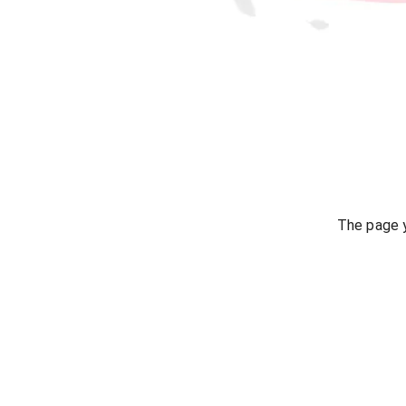
The page y