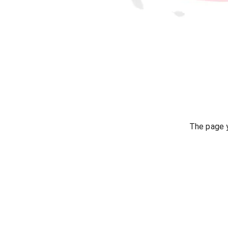
The page y