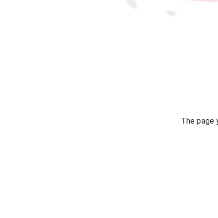
The page y