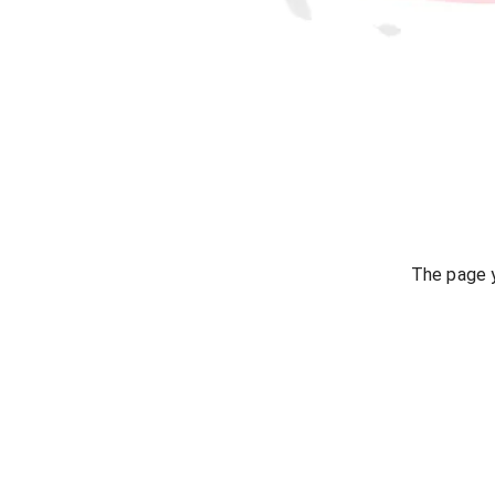
The page y