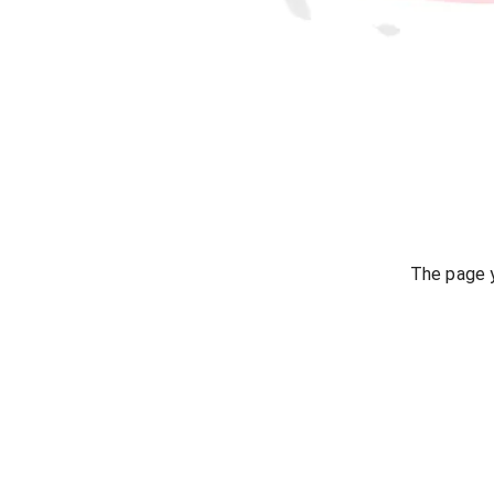
The page y