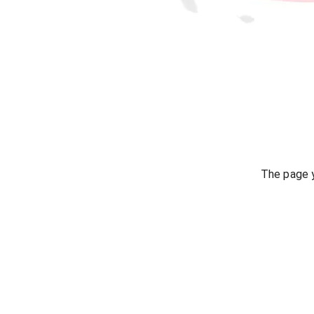
The page y