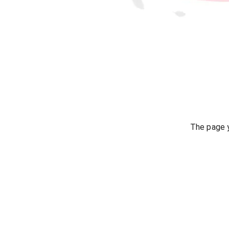
The page y