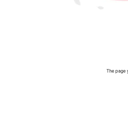
The page y