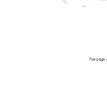
The page y