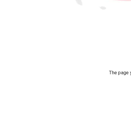
The page y