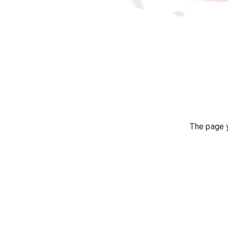
The page y