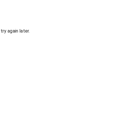
ry again later.