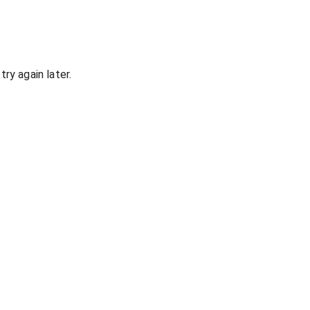
ry again later.