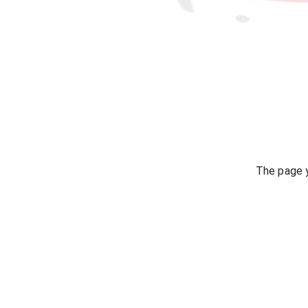
The page y