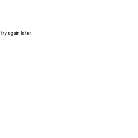
ry again later.