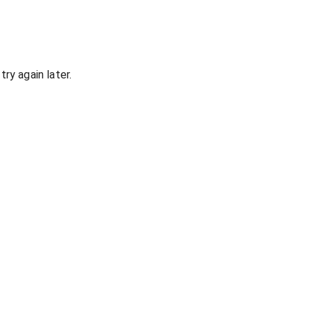
ry again later.