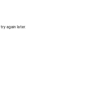
ry again later.