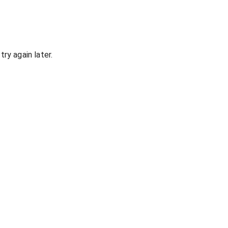
ry again later.