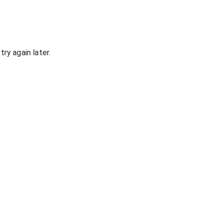
ry again later.