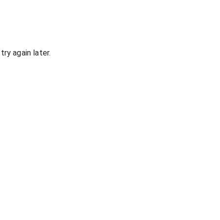
ry again later.