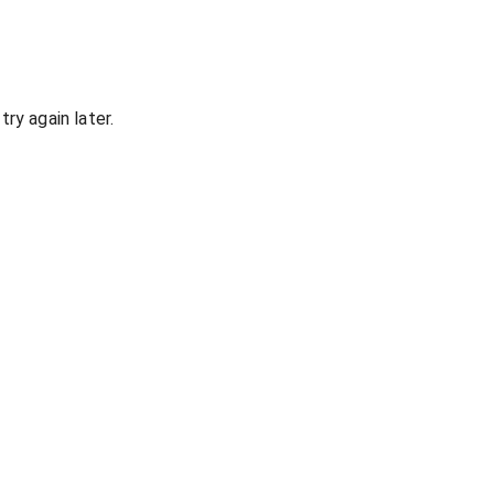
ry again later.