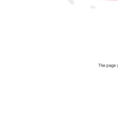
The page y