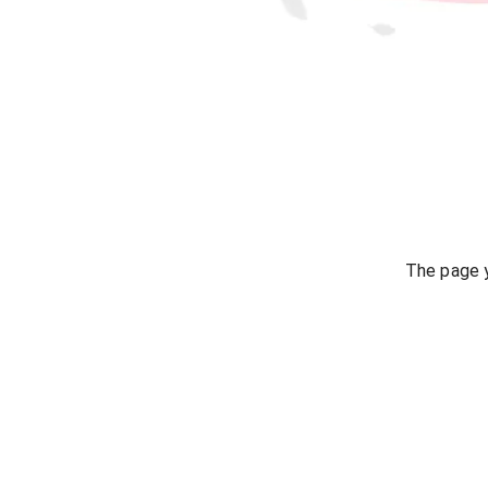
The page y