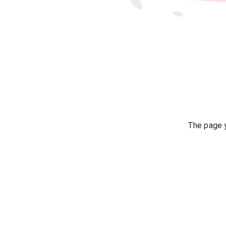
The page y