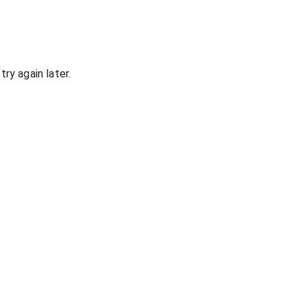
ry again later.