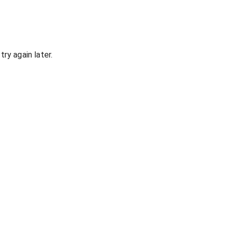
ry again later.