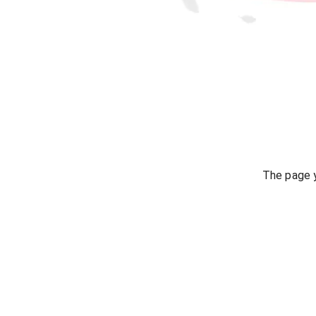
The page y