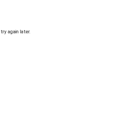
ry again later.