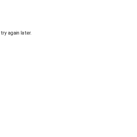
ry again later.