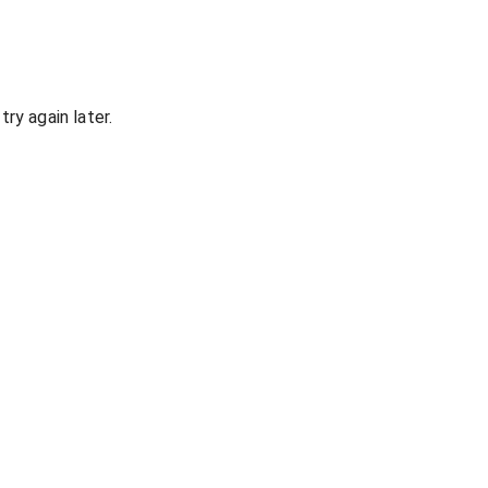
ry again later.