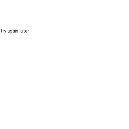
ry again later.