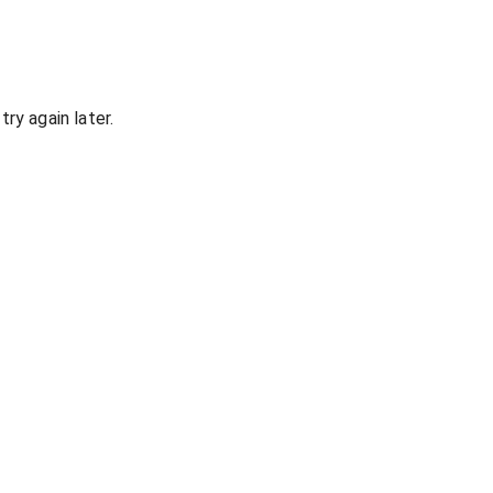
ry again later.