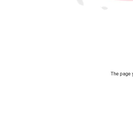
The page y