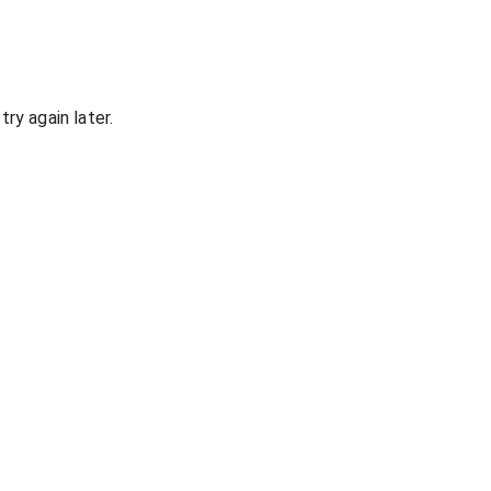
ry again later.