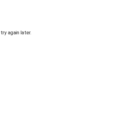
ry again later.