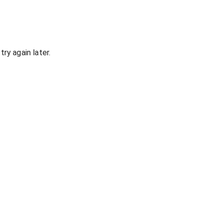
ry again later.