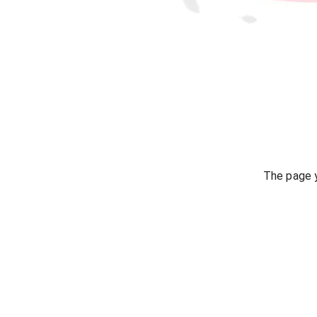
The page y