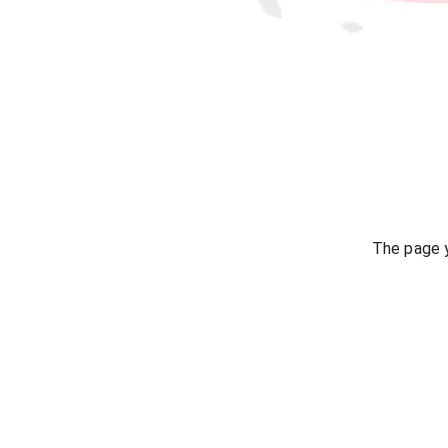
The page y