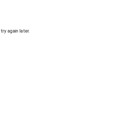
ry again later.