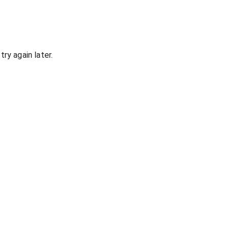
ry again later.