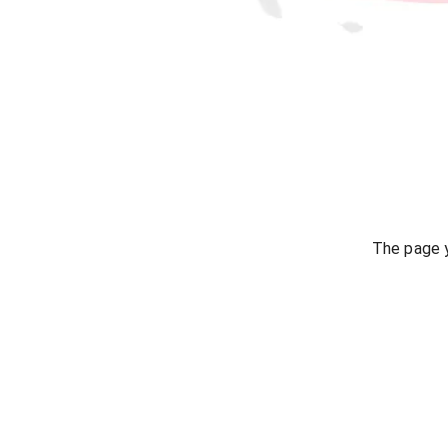
The page y