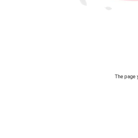
The page y