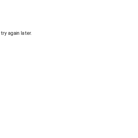
ry again later.