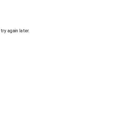
ry again later.