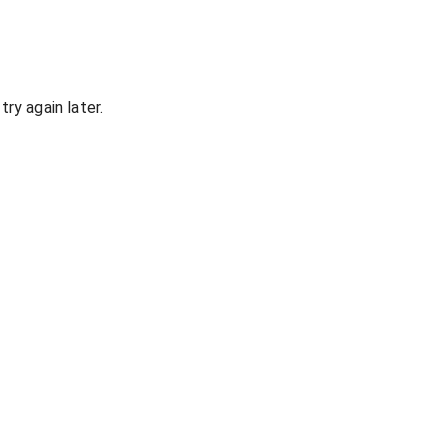
ry again later.