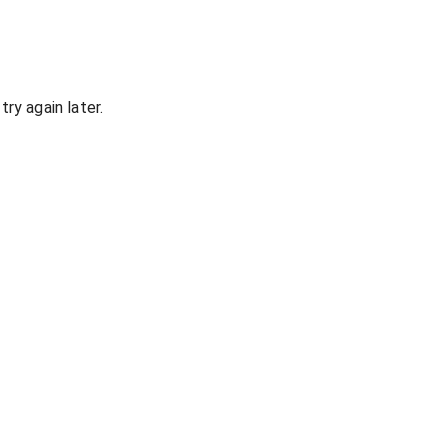
ry again later.