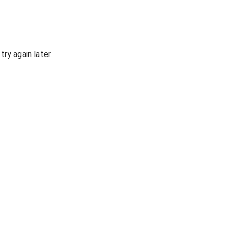
ry again later.