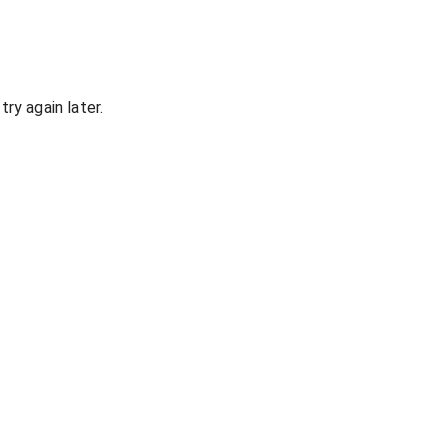
ry again later.