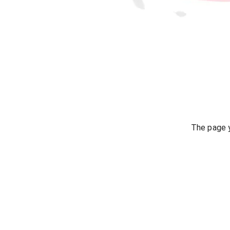
The page y